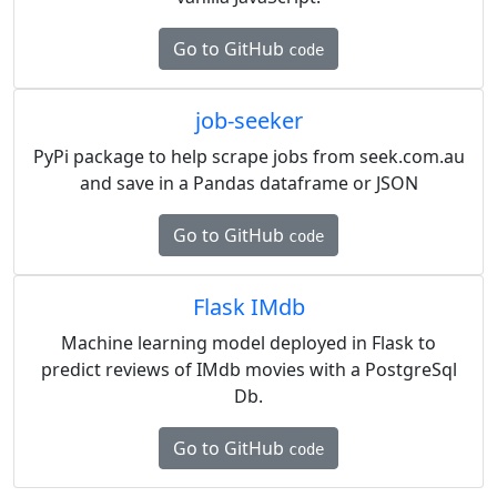
Go to GitHub
code
job-seeker
PyPi package to help scrape jobs from seek.com.au
and save in a Pandas dataframe or JSON
Go to GitHub
code
Flask IMdb
Machine learning model deployed in Flask to
predict reviews of IMdb movies with a PostgreSql
Db.
Go to GitHub
code