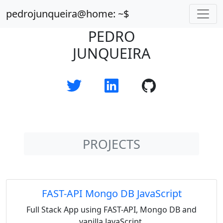
pedrojunqueira@home: ~$
PEDRO
JUNQUEIRA
PROJECTS
FAST-API Mongo DB JavaScript
Full Stack App using FAST-API, Mongo DB and
vanilla JavaScript.